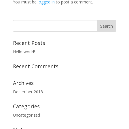
You must be
logged in
to post a comment.
Recent Posts
Hello world!
Recent Comments
Archives
December 2018
Categories
Uncategorized