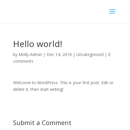
Hello world!
by
Molly-Admin
|
Dec 14, 2018
|
Uncategorized
|
0
comments
Welcome to WordPress. This is your first post. Edit or
delete it, then start writing!
Submit a Comment